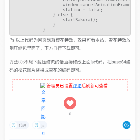
Ps:以上代码为网页飘落樱花特效，效果可看本站，雪花特效放
到压缩包里面了，下方自行下载即可。
方法②:不想下载压缩包的话直接修改上面js代码，把base64编
码的樱花图片替换成雪花的编码即可。
管理员已设置
评论
后刷新可查看
0
代码
js