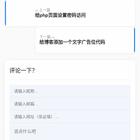
上一篇
给php页面设置密码访问
下一篇
给博客添加一个文字广告位代码
评论一下？