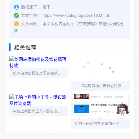
版权属于：
橙子
本文链接：
https://www.kcblog.top/post-183.html
文章声明：
本文版权内容属于《空城博客》转载请标明出
处
相关推荐
给网站添加樱花及雪花飘落特效
JS实现鼠标点击爱心特效
电脑上看图小工具 - 瀑布流图片浏览器
给自己网站的右下角加一个动态小人