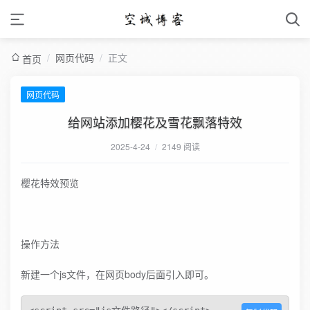
/
网页代码
/
正文
首页
网页代码
给网站添加樱花及雪花飘落特效
2025-4-24
/
2149 阅读
樱花特效预览
操作方法
新建一个js文件，在网页body后面引入即可。